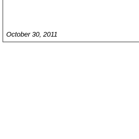
October 30, 2011