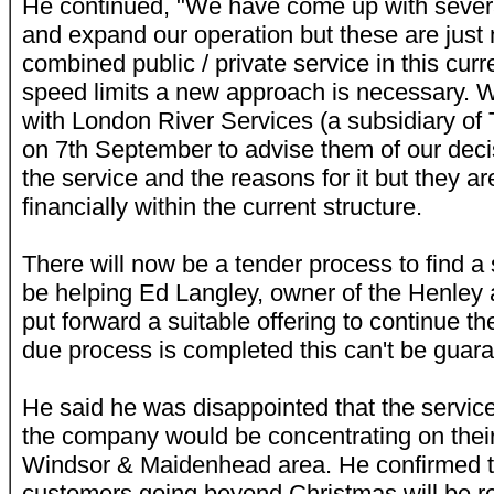
He continued, "We have come up with sever
and expand our operation but these are just 
combined public / private service in this cur
speed limits a new approach is necessary. 
with London River Services (a subsidiary of 
on 7th September to advise them of our deci
the service and the reasons for it but they ar
financially within the current structure.
There will now be a tender process to find a
be helping Ed Langley, owner of the Henley 
put forward a suitable offering to continue th
due process is completed this can't be guara
He said he was disappointed that the service
the company would be concentrating on their
Windsor & Maidenhead area. He confirmed th
customers going beyond Christmas will be r