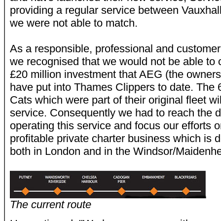
providing a regular service between Vauxhall
we were not able to match.
As a responsible, professional and custome
we recognised that we would not be able to 
£20 million investment that AEG (the owners
have put into Thames Clippers to date. The
Cats which were part of their original fleet wil
service. Consequently we had to reach the d
operating this service and focus our efforts 
profitable private charter business which is 
both in London and in the Windsor/Maidenhe
The current route