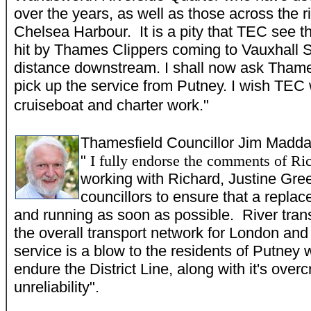
over the years, as well as those across the 
Chelsea Harbour. It is a pity that TEC see t
hit by Thames Clippers coming to Vauxhall 
distance downstream. I shall now ask Thames
pick up the service from Putney. I wish TEC w
cruiseboat and charter work."
Thamesfield Councillor Jim
M
adda
"
I fully endorse the comments of R
working with Richard, Justine Gre
councillors to ensure that a replac
and running as soon as possible. River transpo
the overall transport network for London and 
service is a blow to the residents of Putney 
endure the District Line, along with it's ove
unreliability".