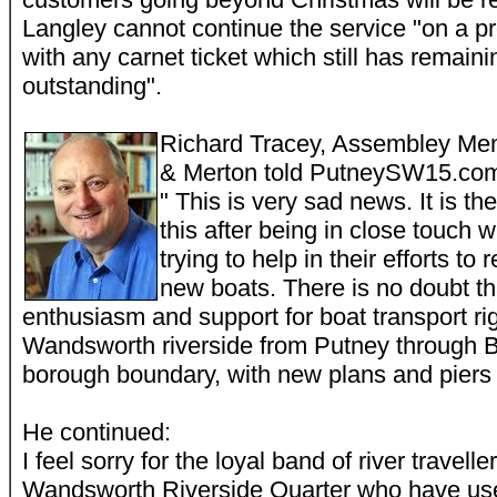
Langley cannot continue the service "on a pr
with any carnet ticket which still has remainin
outstanding".
Richard Tracey, Assembley Me
& Merton told PutneySW15.co
" This is very sad news. It is the
this after being in close touch 
trying to help in their efforts to
new boats. There is no doubt tha
enthusiasm and support for boat transport ri
Wandsworth riverside from Putney through B
borough boundary, with new plans and piers 
He continued:
I feel sorry for the loyal band of river travel
Wandsworth Riverside Quarter who have us