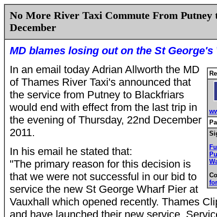
No More River Taxi Commute From Putney t
December
MD blames losing out on the St George's 
In an email today Adrian Allworth the MD
Re
of Thames River Taxi's announced that
the service from Putney to Blackfriars
would end with effect from the last trip in
ww
the evening of Thursday, 22nd December
Pa
2011.
Si
F
I
n his email he stated that:
Pu
"
The primary reason for this decision is
Wa
that we were not successful in our bid to
Co
fo
service the new St George Wharf Pier at
Vauxhall which opened recently. Thames Cli
and have launched their new service, Servi