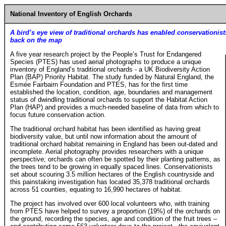
National Inventory of English Orchards
A bird’s eye view of traditional orchards has enabled conservationists
back on the map
A five year research project by the People’s Trust for Endangered
Species (PTES) has used aerial photographs to produce a unique
inventory of England’s traditional orchards - a UK Biodiversity Action
Plan (BAP) Priority Habitat. The study funded by Natural England, the
Esmée Fairbairn Foundation and PTES, has for the first time
established the location, condition, age, boundaries and management
status of dwindling traditional orchards to support the Habitat Action
Plan (HAP) and provides a much-needed baseline of data from which to
focus future conservation action.
The traditional orchard habitat has been identified as having great
biodiversity value, but until now information about the amount of
traditional orchard habitat remaining in England has been out-dated and
incomplete. Aerial photography provides researchers with a unique
perspective; orchards can often be spotted by their planting patterns, as
the trees tend to be growing in equally spaced lines. Conservationists
set about scouring 3.5 million hectares of the English countryside and
this painstaking investigation has located 35,378 traditional orchards
across 51 counties, equating to 16,990 hectares of habitat.
The project has involved over 600 local volunteers who, with training
from PTES have helped to survey a proportion (19%) of the orchards on
the ground, recording the species, age and condition of the fruit trees –