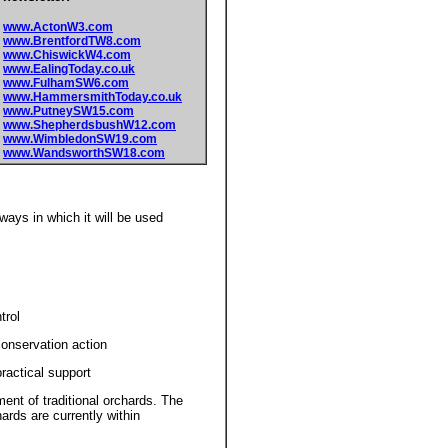
www.ActonW3.com
www.BrentfordTW8.com
www.ChiswickW4.com
www.EalingToday.co.uk
www.FulhamSW6.com
www.HammersmithToday.co.uk
www.PutneySW15.com
www.ShepherdsbushW12.com
www.WimbledonSW19.com
www.WandsworthSW18.com
ways in which it will be used
trol
conservation action
actical support
 of traditional orchards. The
ards are currently within