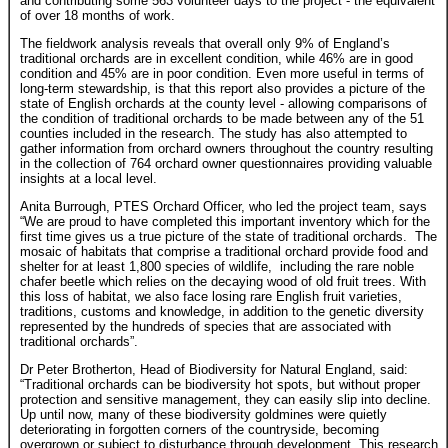
and contributing some 563 volunteer days to the project - the equivalent
of over 18 months of work.
The fieldwork analysis reveals that overall only 9% of England’s
traditional orchards are in excellent condition, while 46% are in good
condition and 45% are in poor condition. Even more useful in terms of
long-term stewardship, is that this report also provides a picture of the
state of English orchards at the county level - allowing comparisons of
the condition of traditional orchards to be made between any of the 51
counties included in the research. The study has also attempted to
gather information from orchard owners throughout the country resulting
in the collection of 764 orchard owner questionnaires providing valuable
insights at a local level.
Anita Burrough, PTES Orchard Officer, who led the project team, says
“We are proud to have completed this important inventory which for the
first time gives us a true picture of the state of traditional orchards. The
mosaic of habitats that comprise a traditional orchard provide food and
shelter for at least 1,800 species of wildlife, including the rare noble
chafer beetle which relies on the decaying wood of old fruit trees. With
this loss of habitat, we also face losing rare English fruit varieties,
traditions, customs and knowledge, in addition to the genetic diversity
represented by the hundreds of species that are associated with
traditional orchards”.
Dr Peter Brotherton, Head of Biodiversity for Natural England, said:
“Traditional orchards can be biodiversity hot spots, but without proper
protection and sensitive management, they can easily slip into decline.
Up until now, many of these biodiversity goldmines were quietly
deteriorating in forgotten corners of the countryside, becoming
overgrown or subject to disturbance through development. This research