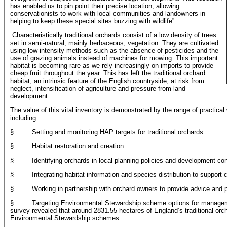
has enabled us to pin point their precise location, allowing
conservationists to work with local communities and landowners in
helping to keep these special sites buzzing with wildlife”.
Characteristically traditional orchards consist of a low density of trees
set in semi-natural, mainly herbaceous, vegetation. They are cultivated
using low-intensity methods such as the absence of pesticides and the
use of grazing animals instead of machines for mowing. This important
habitat is becoming rare as we rely increasingly on imports to provide
cheap fruit throughout the year. This has left the traditional orchard
habitat, an intrinsic feature of the English countryside, at risk from
neglect, intensification of agriculture and pressure from land
development.
The value of this vital inventory is demonstrated by the range of practical 
including:
§ Setting and monitoring HAP targets for traditional orchards
§ Habitat restoration and creation
§ Identifying orchards in local planning policies and development con
§ Integrating habitat information and species distribution to support 
§ Working in partnership with orchard owners to provide advice and pr
§ Targeting Environmental Stewardship scheme options for management
survey revealed that around 2831.55 hectares of England’s traditional orch
Environmental Stewardship schemes