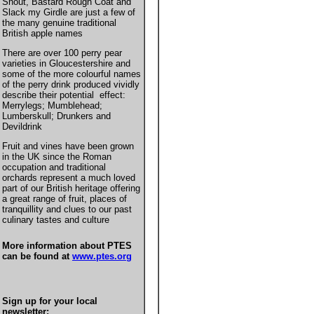
Snout, Bastard Rough Coat and
Slack my Girdle are just a few of
the many genuine traditional
British apple names
There are over 100 perry pear
varieties in Gloucestershire and
some of the more colourful names
of the perry drink produced vividly
describe their potential effect:
Merrylegs; Mumblehead;
Lumberskull; Drunkers and
Devildrink
Fruit and vines have been grown
in the UK since the Roman
occupation and traditional
orchards represent a much loved
part of our British heritage offering
a great range of fruit, places of
tranquillity and clues to our past
culinary tastes and culture
More information about PTES
can be found at
www.ptes.org
Sign up for your local
newsletter: