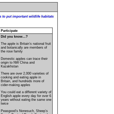
 to put important wildlife habitats
Participate
Did you know…?
The apple is Britain’s national fruit
and botanically are members of
the rose family
Domestic a
pples can trace their
origin to
NW China and
Kazakhstan
There are over 2,000 varieties of
cooking and eating apple in
Britain, and hundreds more of
cider-making apples
You could eat a different variety of
English apple every day for over 6
years without eating the same one
twice
Peasgood’s Nonesuch, Sheep’s