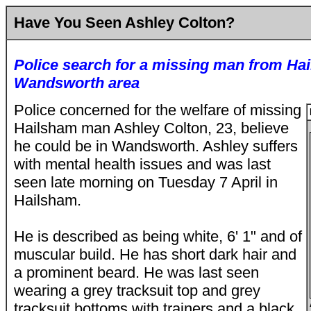
Have You Seen Ashley Colton?
Police search for a missing man from H
Wandsworth area
Police concerned for the welfare of missing
Hailsham man Ashley Colton, 23, believe
he could be in Wandsworth. Ashley suffers
with mental health issues and was last
seen late morning on Tuesday 7 April in
Hailsham.
He is described as being white, 6' 1" and of
muscular build. He has short dark hair and
a prominent beard. He was last seen
wearing a grey tracksuit top and grey
tracksuit bottoms with trainers and a black