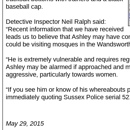
baseball cap.
Detective Inspector Neil Ralph said:
“Recent information that we have received
leads us to believe that Ashley may have co
could be visiting mosques in the Wandsworth
“He is extremely vulnerable and requires reg
Ashley may be alarmed if approached and
aggressive, particularly towards women.
“If you see him or know of his whereabouts p
immediately quoting Sussex Police serial 521
May 29, 2015