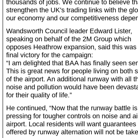
thousands of jobs. We continue to believe t
strengthen the UK's trading links with the g
our economy and our competitiveness depen
Wandsworth Council leader Edward Lister,
speaking on behalf of the 2M Group which
opposes Heathrow expansion, said this was
final victory for the campaign:
“I am delighted that BAA has finally seen se
This is great news for people living on both 
of the airport. An additional runway with all t
noise and pollution would have been devast
for their quality of life.”
He continued, “Now that the runway battle is
pressing for tougher controls on noise and ai
airport. Local residents will want guarantees t
offered by runway alternation will not be tak