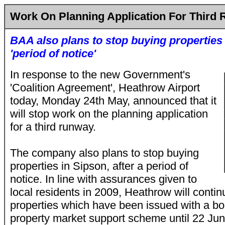
Work On Planning Application For Third
BAA also plans to stop buying properties 
'period of notice'
In response to the new Government's
'Coalition Agreement', Heathrow Airport
today, Monday 24th May, announced that it
will stop work on the planning application
for a third runway.
The company also plans to stop buying
properties in Sipson, after a period of
notice. In line with assurances given to
local residents in 2009, Heathrow will conti
properties which have been issued with a bo
property market support scheme until 22 Ju