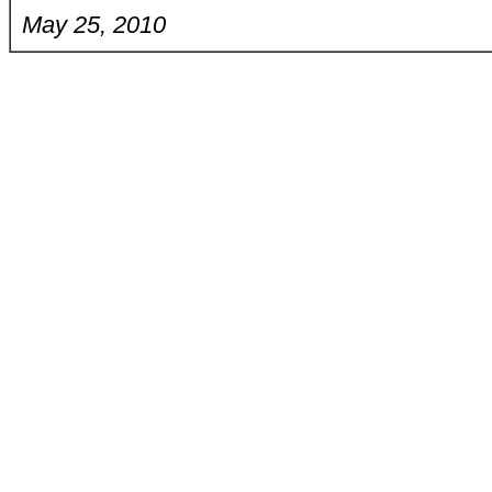
May 25, 2010