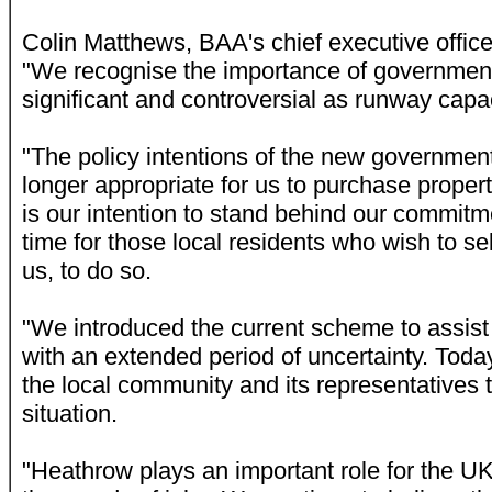
Colin Matthews, BAA's chief executive officer
"We recognise the importance of government 
significant and controversial as runway capac
"The policy intentions of the new government 
longer appropriate for us to purchase propert
is our intention to stand behind our commit
time for those local residents who wish to sell
us, to do so.
"We introduced the current scheme to assi
with an extended period of uncertainty. Today
the local community and its representatives 
situation.
"Heathrow plays an important role for the U