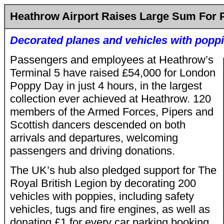
Heathrow Airport Raises Large Sum For 
Decorated planes and vehicles with popp
Passengers and employees at Heathrow’s
Terminal 5 have raised £54,000 for London
Poppy Day in just 4 hours, in the largest
collection ever achieved at Heathrow. 120
members of the Armed Forces, Pipers and
Scottish dancers descended on both
arrivals and departures, welcoming
passengers and driving donations.
The UK’s hub also pledged support for The
Royal British Legion by decorating 200
vehicles with poppies, including safety
vehicles, tugs and fire engines, as well as
donating £1 for every car parking booking