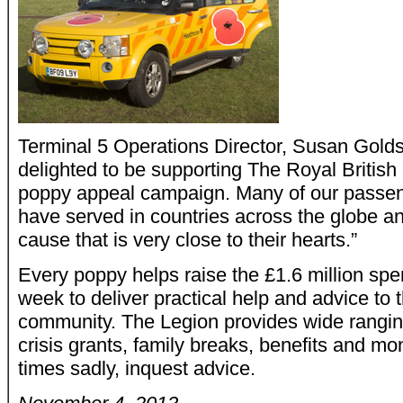
Terminal 5 Operations Director, Susan Gold
delighted to be supporting The Royal British 
poppy appeal campaign. Many of our passe
have served in countries across the globe a
cause that is very close to their hearts.”
Every poppy helps raise the £1.6 million spe
week to deliver practical help and advice to
community. The Legion provides wide rangin
crisis grants, family breaks, benefits and m
times sadly, inquest advice.