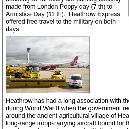
made from London Poppy day (7 th) to
Armistice Day (11 th). Heathrow Express
offered free travel to the military on both
days.
Heathrow has had a long association with the
during World War II when the government req
around the ancient agricultural village of H
long-range troop-carrying aircraft bound for