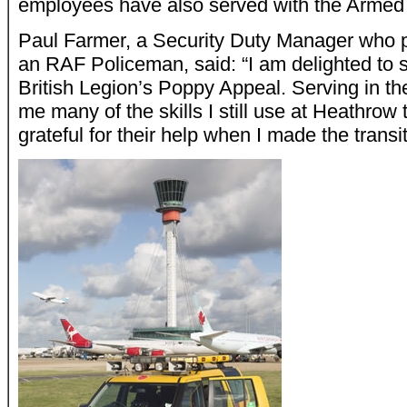
employees have also served with the Armed
Paul Farmer, a Security Duty Manager who p
an RAF Policeman, said: “I am delighted to 
British Legion’s Poppy Appeal. Serving in 
me many of the skills I still use at Heathrow
grateful for their help when I made the transit