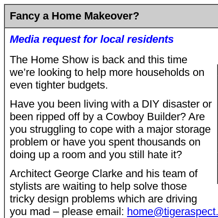
Fancy a Home Makeover?
Media request for local residents
The Home Show is back and this time
we’re looking to help more households on
even tighter budgets.
Have you been living with a DIY disaster or
been ripped off by a Cowboy Builder? Are
you struggling to cope with a major storage
problem or have you spent thousands on
doing up a room and you still hate it?
Architect George Clarke and his team of
stylists are waiting to help solve those
tricky design problems which are driving
you mad – please email:
home@tigeraspect