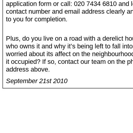
application form or call: 020 7434 6810 and
contact number and email address clearly an
to you for completion.
Plus, do you live on a road with a derelict
who owns it and why it’s being left to fall int
worried about its affect on the neighbourhoo
it occupied? If so, contact our team on the 
address above.
September 21st
2010