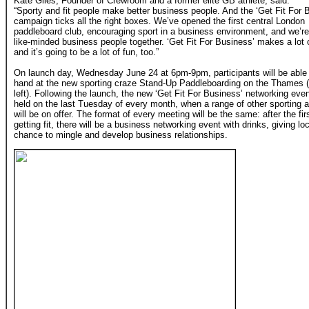
Kate Giles, Founder of Crewroom and a former elite GB athlete, said:
“Sporty and fit people make better business people. And the ‘Get Fit For 
campaign ticks all the right boxes. We’ve opened the first central London
paddleboard club, encouraging sport in a business environment, and we’re
like-minded business people together. ‘Get Fit For Business’ makes a lot
and it’s going to be a lot of fun, too.”
On launch day, Wednesday June 24 at 6pm-9pm, participants will be able t
hand at the new sporting craze Stand-Up Paddleboarding on the Thames (
left). Following the launch, the new ‘Get Fit For Business’ networking even
held on the last Tuesday of every month, when a range of other sporting ac
will be on offer. The format of every meeting will be the same: after the fi
getting fit, there will be a business networking event with drinks, giving 
chance to mingle and develop business relationships.