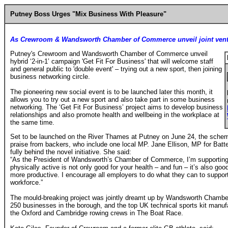
Putney Boss Urges "Mix Business With Pleasure"
As Crewroom & Wandsworth Chamber of Commerce unveil joint ven
Putney's Crewroom and Wandsworth Chamber of Commerce unveil
hybrid ‘2-in-1’ campaign 'Get Fit For Business' that will welcome staff
and general public to 'double event' – trying out a new sport, then joining
business networking circle.
The pioneering new social event is to be launched later this month, it
allows you to try out a new sport and also take part in some business
networking. The ‘Get Fit For Business’ project aims to develop business
relationships and also promote health and wellbeing in the workplace at
the same time.
Set to be launched on the River Thames at Putney on June 24, the sche
praise from backers, who include one local MP. Jane Ellison, MP for Bat
fully behind the novel initiative. She said:
“As the President of Wandsworth’s Chamber of Commerce, I’m supporting 
physically active is not only good for your health – and fun – it’s also go
more productive. I encourage all employers to do what they can to support 
workforce.”
The mould-breaking project was jointly dreamt up by Wandsworth Chamb
250 businesses in the borough, and the top UK technical sports kit manu
the Oxford and Cambridge rowing crews in The Boat Race.