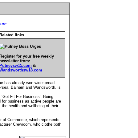
ture
Related links
Register for your free weekly
newsletter from:
Putneysw15.com
&
Wandsworthsw18.com
me has already won widespread
tersea, Balham and Wandsworth, is
‘Get Fit For Business’. Being
od for business as active people are
the health and wellbeing of their
er of Commerce, which represents
facturer Crewroom, who clothe both