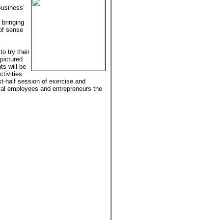
Business’
 bringing
 of sense
o try their
pictured
ts will be
tivities
rst-half session of exercise and
local employees and entrepreneurs the