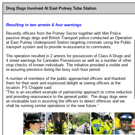
Drug Dogs Involved At East Putney Tube Station
Resulting in two arrests & four warnings
Recently officers from the Putney Sector together with Met Police
passive drugs dogs and British Transport police conducted an Operation
at East Putney Underground Station targeting criminals using the Public
transport system and to provide re-assurance to commuters.
The operation resulted in 2 arrests for possession of Class A Drugs and
4 street warnings for Cannabis Possession as well as a number of other
stop checks of known individuals. The initiative provided a visible and
re-assuring presence during the busy rush hour period.
A number of members of the public approached officers and thanked
them for their work and expressed delight at seeing officers at the
location. PS Chapple said:
“This is an excellent example of partnership approach to crime reduction
and providing reassurance to the general public. The drugs dogs were
an invaluable tool in assisting the officers to detect offences and we
shall be running similar operations in the near future.”