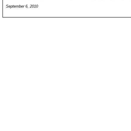
September 6, 2010