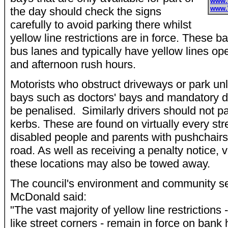
www.
www.
the day should check the signs
carefully to avoid parking there whilst
yellow line restrictions are in force. These b
bus lanes and typically have yellow lines op
and afternoon rush hours.
Motorists who obstruct driveways or park unla
bays such as doctors' bays and mandatory d
be penalised. Similarly drivers should not 
kerbs. These are found on virtually every str
disabled people and parents with pushchairs 
road. As well as receiving a penalty notice, v
these locations may also be towed away.
The council's environment and community se
McDonald said:
"The vast majority of yellow line restrictions 
like street corners - remain in force on bank