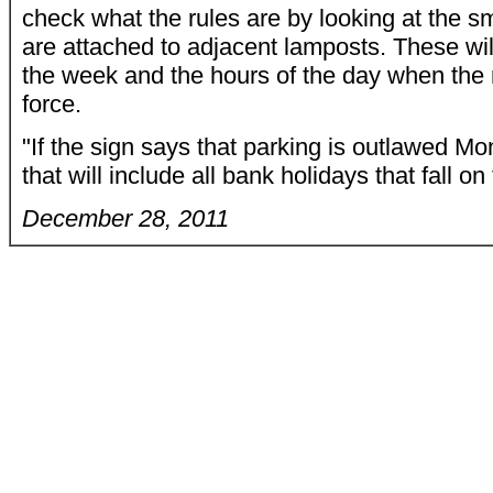
check what the rules are by looking at the sm
are attached to adjacent lamposts. These will
the week and the hours of the day when the r
force.
"If the sign says that parking is outlawed Mo
that will include all bank holidays that fall o
December 28, 2011