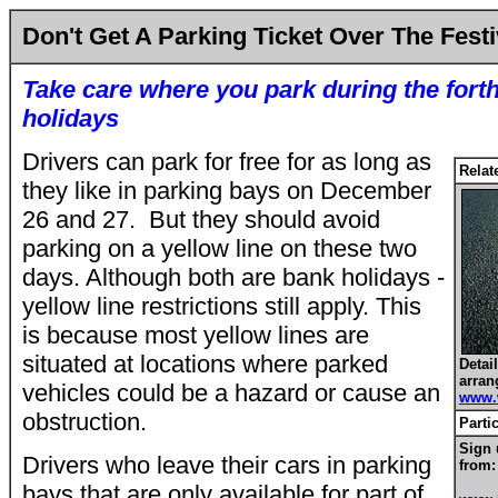
Don't Get A Parking Ticket Over The Fest
Take care where you park during the for
holidays
Drivers can park for free for as long as
Relat
they like in parking bays on December
26 and 27. But they should avoid
parking on a yellow line on these two
days. Although both are bank holidays -
yellow line restrictions still apply. This
is because most yellow lines are
situated at locations where parked
Detai
arran
vehicles could be a hazard or cause an
www.
obstruction.
Parti
Sign 
Drivers who leave their cars in parking
from:
bays that are only available for part of