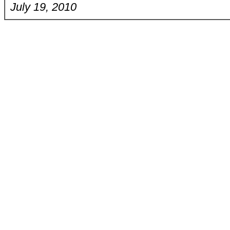
July 19, 2010