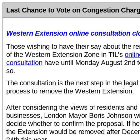
Last Chance to Vote on Congestion Char
Western Extension online consultation cl
Those wishing to have their say about the
re
of the Western Extension Zone
in TfL’s
onlin
consultation
have until Monday August 2nd t
so.
The consultation is the next step in the legal
process to remove the Western Extension.
After considering the views of residents and
businesses, London Mayor Boris Johnson wi
decide whether to confirm the proposal. If h
the Extension would be removed after Dec
24th this year.