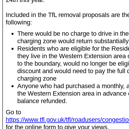
Included in the TfL removal proposals are th
following:
There would be no charge to drive in th
charging zone would return substantially
Residents who are eligible for the Resi
they live in the Western Extension area 
to the boundary, would no longer be elig
discount and would need to pay the full d
charging zone
Anyone who had purchased a monthly, an
the Western Extension area in advance 
balance refunded.
Go to
https://www.tfl.gov.uk/tfl/roadusers/congesti
for the online form to give your views.