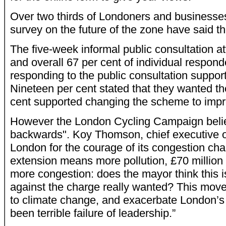
Over two thirds of Londoners and businesses 
survey on the future of the zone have said t
The five-week informal public consultation a
and overall 67 per cent of individual respon
responding to the public consultation suppor
Nineteen per cent stated that they wanted the
cent supported changing the scheme to impro
However the London Cycling Campaign belie
backwards". Koy Thomson, chief executive o
London for the courage of its congestion ch
extension means more pollution, £70 million 
more congestion: does the mayor think this 
against the charge really wanted? This move 
to climate change, and exacerbate London’s h
been terrible failure of leadership.”