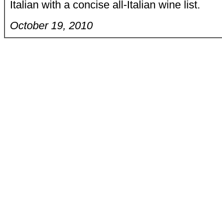
Italian with a concise all-Italian wine list.
October 19, 2010