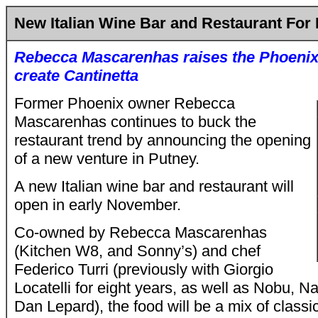
New Italian Wine Bar and Restaurant For
Rebecca Mascarenhas
raises the Phoenix
create Cantinetta
Former Phoenix owner Rebecca
Mascarenhas continues to buck the
restaurant trend by announcing the opening
of a new venture in Putney.
A new Italian wine bar and restaurant will
open in early November.
Co-owned by Rebecca Mascarenhas
(Kitchen W8, and Sonny’s) and chef
Federico Turri (previously with Giorgio
Locatelli for eight years, as well as Nobu, N
Dan Lepard), the food will be a mix of class