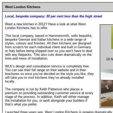
West London Kitchens
Local, bespoke company: 30 per cent less than the high street
Want a new kitchen in 2012? Have a look at what West
London Kitchens has to offer.
This local company, based in Hammersmith, sells beautiful,
bespoke German and Italian kitchens in a wide range of
styles, colours and finishes. All their kitchens are designed
from scratch for each individual client and built in Germany
or Italy before being shipped over so you won’t have to deal
with any flatpacks. This also cuts down dramatically on the
time and mess of installation.
24 N
WLK’s design and consultation service is completely free.
You can see their full range on their website and in their
brochures so once you’ve decided on the style you like, they
will take you to visit kitchens they’ve already installed
locally.
The company is run by Keith Patterson who places a
premium on providing outstanding customer service at every
stage of the process. In addition, Keith will either manage
the installation for you, or work alongside your builders if
that’s what you prefer.
Launched three years ago, West London Kitchens is growing dramatically 