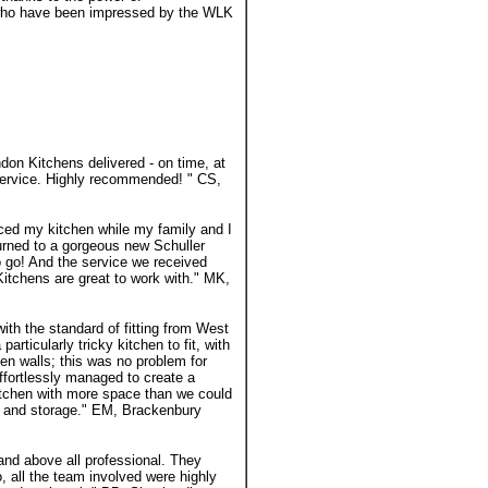
 who have been impressed by the WLK
don Kitchens delivered - on time, at
l service. Highly recommended! " CS,
ced my kitchen while my family and I
urned to a gorgeous new Schuller
o go! And the service we received
itchens are great to work with." MK,
ith the standard of fitting from West
rticularly tricky kitchen to fit, with
en walls; this was no problem for
fortlessly managed to create a
kitchen with more space than we could
s and storage." EM, Brackenbury
and above all professional. They
, all the team involved were highly