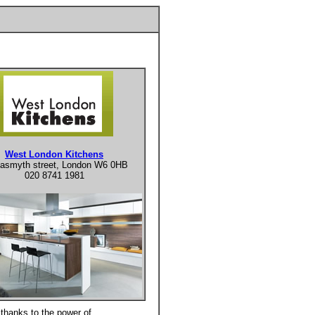
West London Kitchens
asmyth street, London W6 0HB
020 8741 1981
thanks to the power of