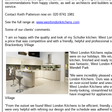
recommendations from happy clients, as well as architects and builders
service.
Contact Keith Patterson now on: 020 8741 1981
See the full range at:
www.westlondonkitchens.com
Some of our clients' comments:
"I am so happy with the quality and look of my Schuller kitchen. West Lon
a price that was competitive and with a friendly, helpful and professiona
Brackenbury Village
“West London Kitchens repla
were on our holidays. We ret
kitchen, finished and ready t
was fantastic; West London K
Wendell Park
“We were incredibly pleased w
London Kitchens. Ours was a pa
an over-sized boiler and unev
West London Kitchens who ef
lovely-looking, streamlined 
have imagined for appliance
Village
"From the outset we found West London Kitchens to be efficient, friendly 
were very helpful with refining our design and the schedule was adhered to