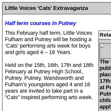
Little Voices ‘Cats’ Extravaganza
Half term courses in Putney
This February half term, Little Voices
Rela
Fulham and Putney will be hosting a
‘Cats’ performing arts week for boys
and girls aged 4 – 16 Years.
The 
Held on the 15th, 16th, 17th and 18th
publ
February at Putney High School,
plac
Putney. Putney, Wandsworth and
17th
Fulham’s youngsters aged 4 and 16
at P
years are invited to take part in a
Putn
“Cats” inspired performing arts week.
chil
appl