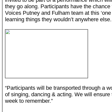
they go along. Participants have the chance t
Voices Putney and Fulham team at this ‘one
learning things they wouldn’t anywhere else.
“Participants will be transported through a 
of singing, dancing & acting. We will ensure 
week to remember.”