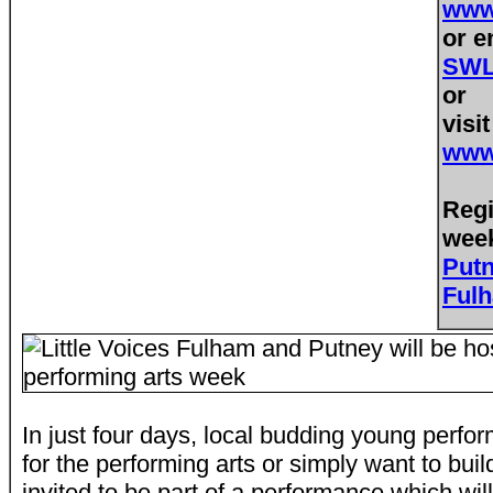
www.
or e
SWL@
or
visi
www.
Regi
week
Put
Ful
In just four days, local budding young perfo
for the performing arts or simply want to bui
invited to be part of a performance which wil