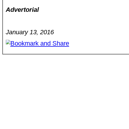
Advertorial
January 13, 2016