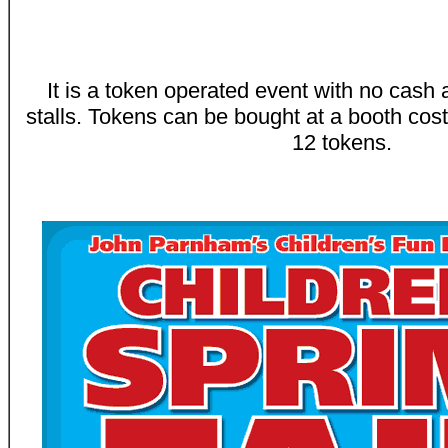
It is a token operated event with no cash 
stalls. Tokens can be bought at a booth cost
12 tokens.