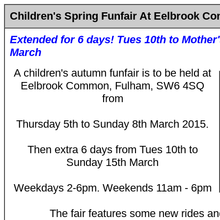
Children's Spring Funfair At Eelbrook 
Extended for 6 days! Tues 10th to Mother
March
A children's autumn funfair is to be held at
Eelbrook Common, Fulham, SW6 4SQ
from
Thursday 5th to Sunday 8th March 2015.
Then extra 6 days from Tues 10th to
Sunday 15th March
Weekdays 2-6pm. Weekends 11am - 6pm
The fair features some new rides and