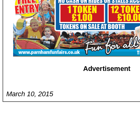
Advertisement
March 10, 2015