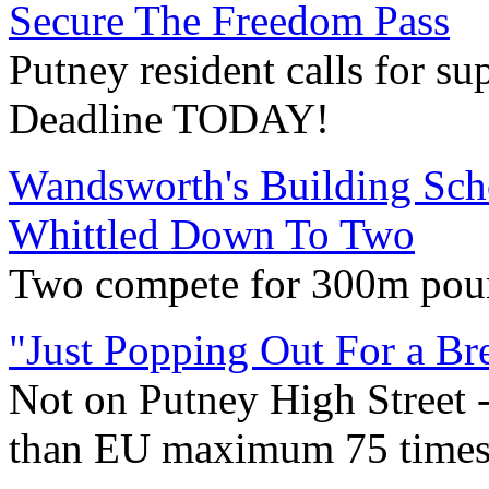
Secure The Freedom Pass
Putney resident calls for su
Deadline TODAY!
Wandsworth's Building Schoo
Whittled Down To Two
Two compete for 300m pou
"Just Popping Out For a Bre
Not on Putney High Street 
than EU maximum 75 times 