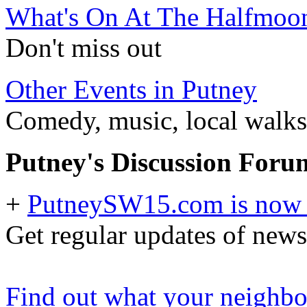
What's On At The Halfmoo
Don't miss out
Other Events in Putney
Comedy, music, local walks 
Putney's Discussion Foru
+
PutneySW15.com is now 
Get regular updates of news
Find out what your neighbou