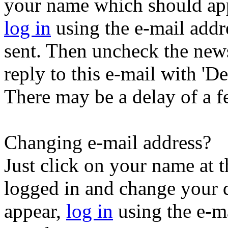
your name which should appe
log in
using the e-mail addr
sent. Then uncheck the newsl
reply to this e-mail with 'Der
There may be a delay of a f
Changing e-mail address?
Just click on your name at 
logged in and change your d
appear,
log in
using the e-ma