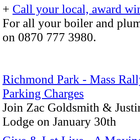
+
Call your local, award wi
For all your boiler and pl
on 0870 777 3980.
Richmond Park - Mass Rall
Parking Charges
Join Zac Goldsmith & Just
Lodge on January 30th