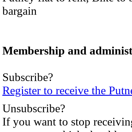
bargain
Membership and administ
Subscribe?
Register to receive the Pu
Unsubscribe?
If you want to stop receiving