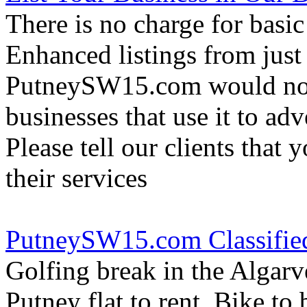
There is no charge for basic
Enhanced listings from just
PutneySW15.com would not 
businesses that use it to adv
Please tell our clients that 
their services
PutneySW15.com Classifie
Golfing break in the Algarv
Putney flat to rent, Bike to