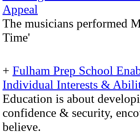
Appeal
The musicians performed Mes
Time'
+
Fulham Prep School Enab
Individual Interests & Abili
Education is about developin
confidence & security, enco
believe.