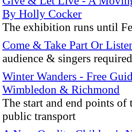
Give & Let Live - A Movin
By Holly Cocker
The exhibition runs until F
Come & Take Part Or Liste
audience & singers required
Winter Wanders - Free Gu
Wimbledon & Richmond
The start and end points of 
public transport