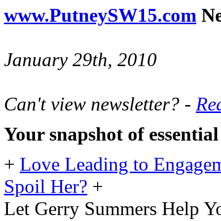
www.PutneySW15.com
Ne
January 29th, 2010
Can't view newsletter? -
Rea
Your snapshot of essentia
+
Love Leading to Engagem
Spoil Her?
+
Let Gerry Summers Help Yo