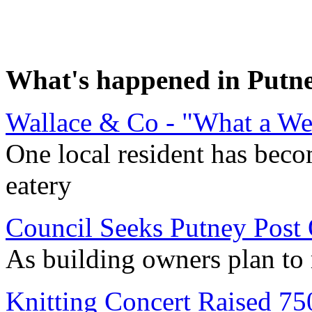
What's happened in Putn
Wallace & Co - "What a We
One local resident has beco
eatery
Council Seeks Putney Post 
As building owners plan to 
Knitting Concert Raised 75