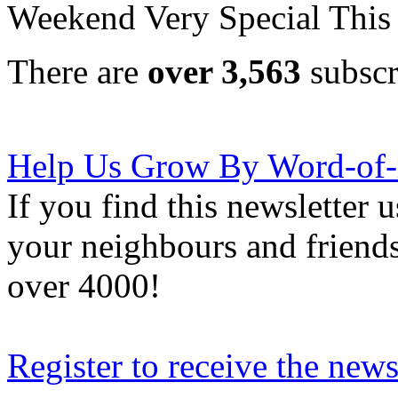
Weekend Very Special This
There are
over 3,563
subscr
Help Us Grow By Word-of
If you find this newsletter 
your neighbours and friends
over 4000!
Register to receive the news