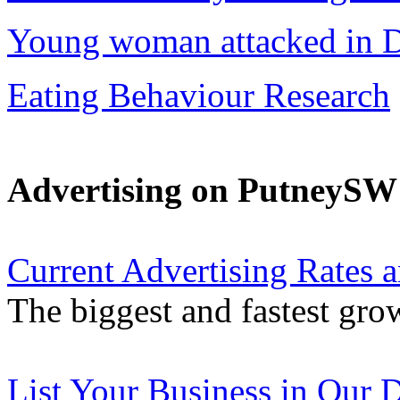
Young woman attacked in D
Eating Behaviour Research
Advertising on PutneyS
Current Advertising Rates 
The biggest and fastest gro
List Your Business in Our D