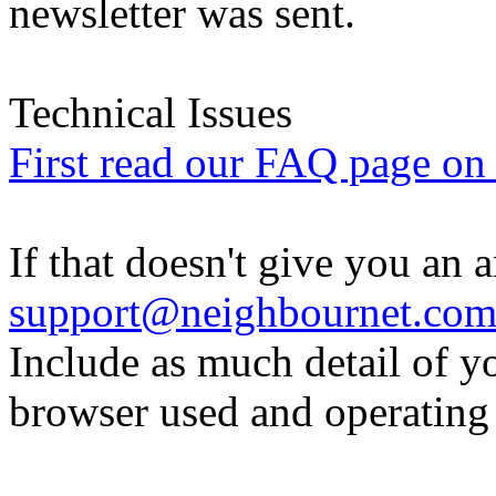
newsletter was sent.
Technical Issues
First read our FAQ page on t
If that doesn't give you an 
support@neighbournet.co
Include as much detail of y
browser used and operating