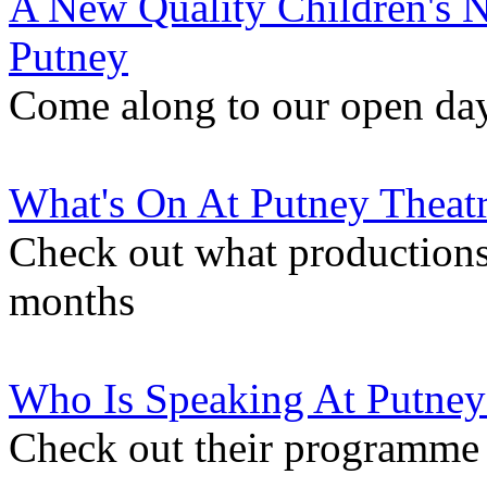
A New Quality Children's N
Putney
Come along to our open da
What's On At Putney Theat
Check out what productions
months
Who Is Speaking At Putney
Check out their programme 