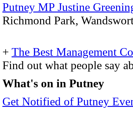
Putney MP Justine Greening
Richmond Park, Wandsworth 
+
The Best Management Co
Find out what people say ab
What's on in Putney
Get Notified of Putney Eve