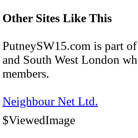
Other Sites Like This
PutneySW15.com is part of 
and South West London whi
members.
Neighbour Net Ltd.
$ViewedImage