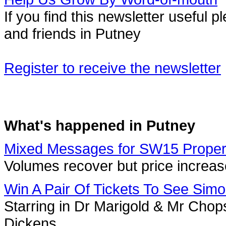
If you find this newsletter useful
and friends in Putney
Register to receive the newsletter
What's happened in Putney
Mixed Messages for SW15 Proper
Volumes recover but price increa
Win A Pair Of Tickets To See Simo
Starring in Dr Marigold & Mr Chop
Dickens