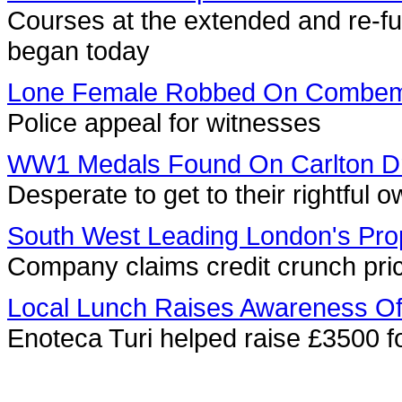
Courses at the extended and re-f
began today
Lone Female Robbed On Combem
Police appeal for witnesses
WW1 Medals Found On Carlton D
Desperate to get to their rightful
South West Leading London's Prop
Company claims credit crunch pric
Local Lunch Raises Awareness Of 
Enoteca Turi helped raise £3500 fo