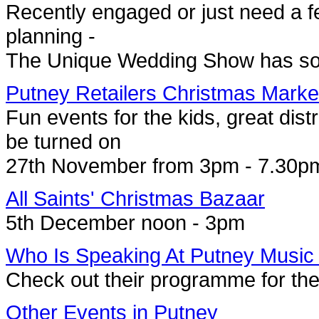
Recently engaged or just need a fe
planning -
The Unique Wedding Show has so
Putney Retailers Christmas Marke
Fun events for the kids, great distra
be turned on
27th November from 3pm - 7.30p
All Saints' Christmas Bazaar
5th December noon - 3pm
Who Is Speaking At Putney Music
Check out their programme for th
Other Events in Putney