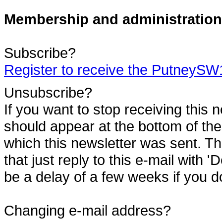
Membership and administration
Subscribe?
Register to receive the PutneyS
Unsubscribe?
If you want to stop receiving this 
should appear at the bottom of the
which this newsletter was sent. Th
that just reply to this e-mail with '
be a delay of a few weeks if you do
Changing e-mail address?