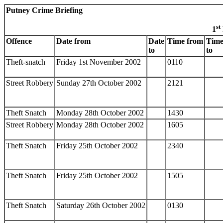
Putney Crime Briefing
st
1
Offence
Date from
Date
Time from
Tim
to
to
Theft-snatch
Friday 1st November 2002
0110
Street Robbery
Sunday 27th October 2002
2121
Theft Snatch
Monday 28th October 2002
1430
Street Robbery
Monday 28th October 2002
1605
Theft Snatch
Friday 25th October 2002
2340
Theft Snatch
Friday 25th October 2002
1505
Theft Snatch
Saturday 26th October 2002
0130