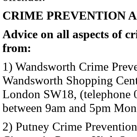
CRIME PREVENTION 
Advice on all aspects of c
from:
1) Wandsworth Crime Preve
Wandsworth Shopping
Cent
London SW18, (telephone 
between 9am and 5pm Mond
2) Putney Crime Prevention