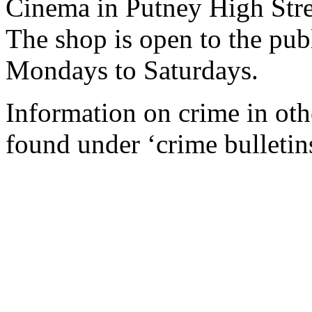
Cinema in Putney High Stre
The shop is open to the pu
Mondays to Saturdays.
Information on crime in ot
found under ‘crime bulletin