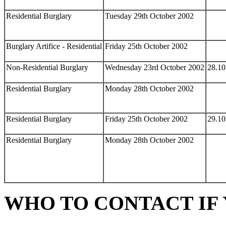
Residential Burglary
Tuesday 29th October 2002
Burglary Artifice - Residential
Friday 25th October 2002
Non-Residential Burglary
Wednesday 23rd October 2002
28.10
Residential Burglary
Monday 28th October 2002
Residential Burglary
Friday 25th October 2002
29.10
Residential Burglary
Monday 28th October 2002
WHO TO CONTACT IF