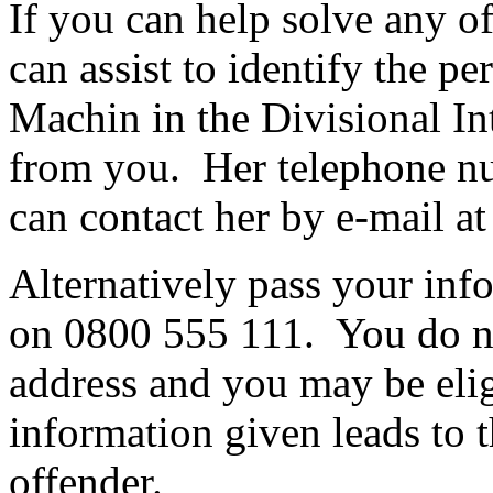
If you can help solve any o
can assist to identify the pe
Machin in the Divisional In
from you. Her telephone n
can contact her by e-mail a
Alternatively pass your inf
on 0800 555 111. You do no
address and you may be eligi
information given leads to t
offender.