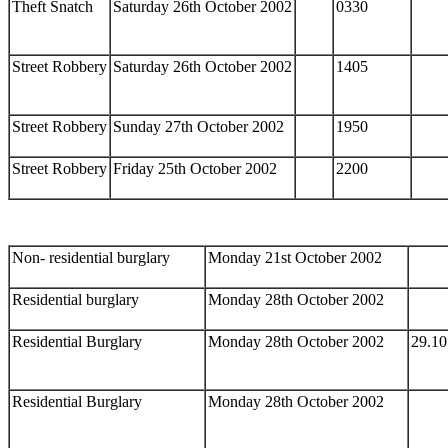
Theft Snatch
Saturday 26th October 2002
0330
Street Robbery
Saturday 26th October 2002
1405
Street Robbery
Sunday 27th October 2002
1950
Street Robbery
Friday 25th October 2002
2200
Non- residential burglary
Monday 21st October 2002
Residential burglary
Monday 28th October 2002
Residential Burglary
Monday 28th October 2002
29.10
Residential Burglary
Monday 28th October 2002